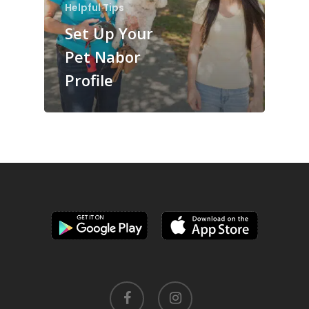
Helpful Tips
Set Up Your
Pet Nabor
Profile
facebook
instagram