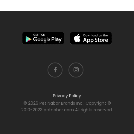
facebook
instagram
Privacy Policy
© 2026 Pet Nabor Brands Inc.. Copyright ©
2010-2023 petnabor.com All rights reserved.