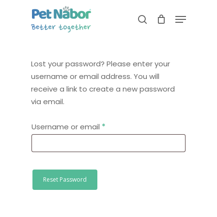
Skip
Menu
to
search
Close
main
Menu
content
Lost your password? Please enter your
username or email address. You will
receive a link to create a new password
via email.
Required
Username or email
*
Reset Password